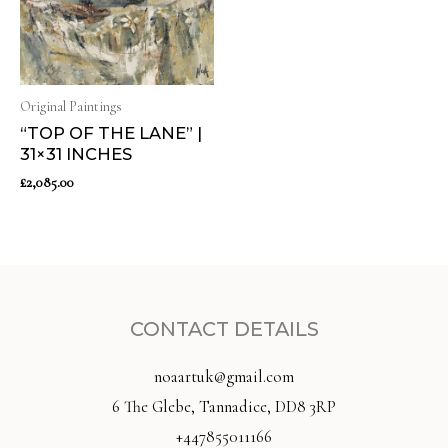
Original Paintings
“TOP OF THE LANE” |
31×31 INCHES
£
2,085.00
CONTACT DETAILS
noaartuk@gmail.com
6 The Glebe, Tannadice, DD8 3RP
+447855011166