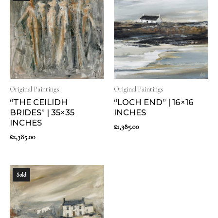
Original Paintings
Original Paintings
“THE CEILIDH
“LOCH END” | 16×16
BRIDES” | 35×35
INCHES
INCHES
£
1,385.00
£
2,385.00
Sold