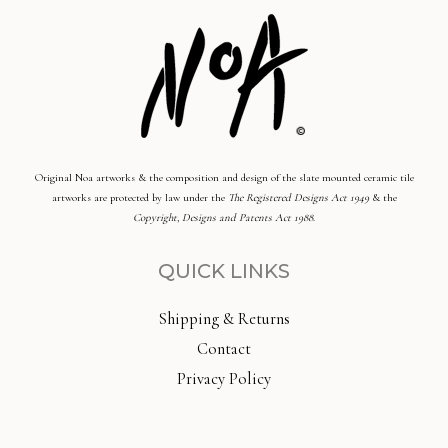
Original Noa artworks & the composition and design of the slate mounted ceramic tile
artworks are protected by law under the
The Registered Designs Act 1949
& the
Copyright, Designs and Patents Act 1988
.
QUICK LINKS
Shipping & Returns
Contact
Privacy Policy