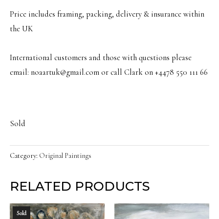
Price includes framing, packing, delivery & insurance within
the UK
International customers and those with questions please
email: noaartuk@gmail.com or call Clark on +4478 550 111 66
Sold
Category:
Original Paintings
RELATED PRODUCTS
Sold