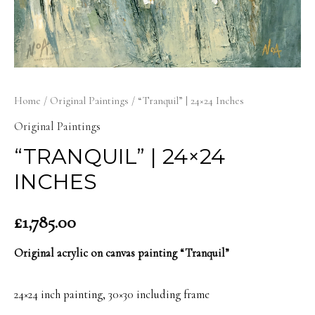
Home
/
Original Paintings
/ “Tranquil” | 24×24 Inches
Original Paintings
“TRANQUIL” | 24×24
INCHES
£
1,785.00
Original acrylic on canvas painting “Tranquil”
24×24 inch painting, 30×30 including frame