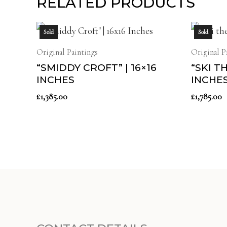
RELATED PRODUCTS
Sold
Sold
Original Paintings
Original P
“SMIDDY CROFT” | 16×16
“SKI T
INCHES
INCHE
£
1,385.00
£
1,785.00