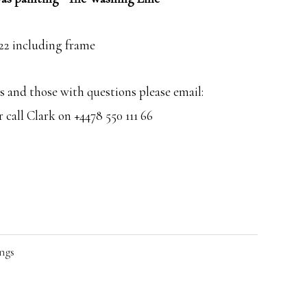
×22 including frame
 and those with questions please email:
call Clark on +4478 550 111 66
ngs