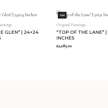
Sold
aintings
Original Paintings
HE GLEN” | 24×24
“TOP OF THE LANE” | 
S
INCHES
£
2,085.00