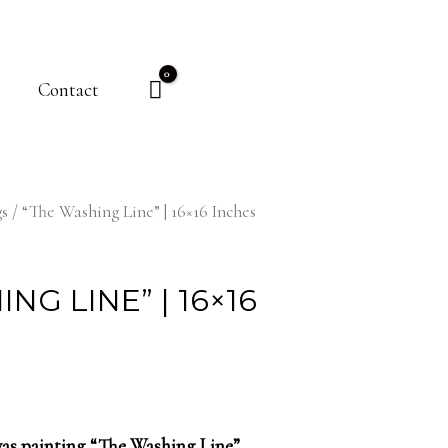
Contact
gs
/ “The Washing Line” | 16×16 Inches
NG LINE” | 16×16
nvas painting “The Washing Line”