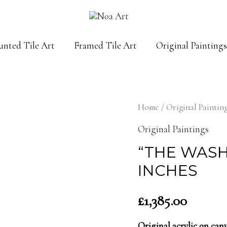
unted Tile Art
Framed Tile Art
Original Paintings
Home
/
Original Paintin
Original Paintings
“THE WASHI
INCHES
£
1,385.00
Original acrylic on ca