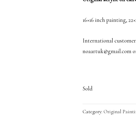
16×16 inch painting, 22
International customers
noaartuk@gmail.com or 
Sold
Category:
Original Painti