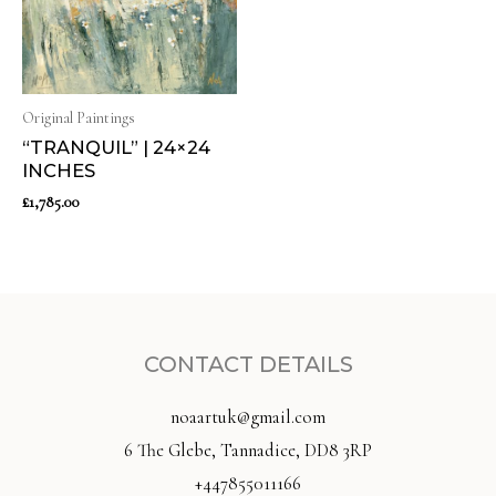
Original Paintings
“TRANQUIL” | 24×24
INCHES
£
1,785.00
CONTACT DETAILS
noaartuk@gmail.com
6 The Glebe, Tannadice, DD8 3RP
+447855011166