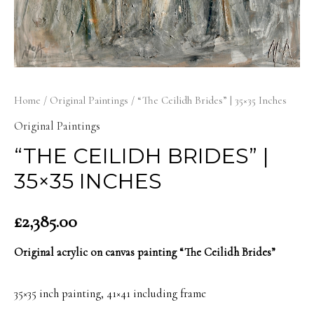
Home
/
Original Paintings
/ “The Ceilidh Brides” | 35×35 Inches
Original Paintings
“THE CEILIDH BRIDES” |
35×35 INCHES
£
2,385.00
Original acrylic on canvas painting “The Ceilidh Brides”
35×35 inch painting, 41×41 including frame