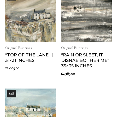
Original Paintings
Original Paintings
“TOP OF THE LANE” |
“RAIN OR SLEET, IT
31×31 INCHES
DISNAE BOTHER ME” |
35×35 INCHES
£
2,085.00
£
2,385.00
Sold