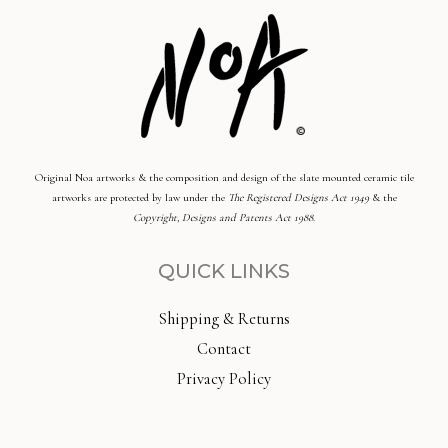
Original Noa artworks & the composition and design of the slate mounted ceramic tile
artworks are protected by law under the
The Registered Designs Act 1949
& the
Copyright, Designs and Patents Act 1988
.
QUICK LINKS
Shipping & Returns
Contact
Privacy Policy