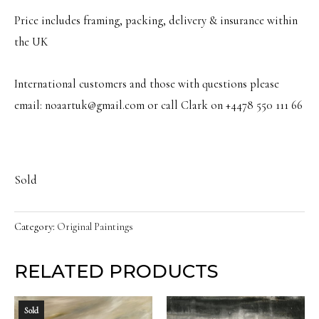
Price includes framing, packing, delivery & insurance within
the UK
International customers and those with questions please
email: noaartuk@gmail.com or call Clark on +4478 550 111 66
Sold
Category:
Original Paintings
RELATED PRODUCTS
Sold