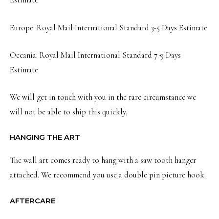
Estimate
Europe: Royal Mail International Standard 3-5 Days Estimate
Oceania: Royal Mail International Standard 7-9 Days
Estimate
We will get in touch with you in the rare circumstance we
will not be able to ship this quickly.
HANGING THE ART
The wall art comes ready to hang with a saw tooth hanger
attached. We recommend you use a double pin picture hook.
AFTERCARE