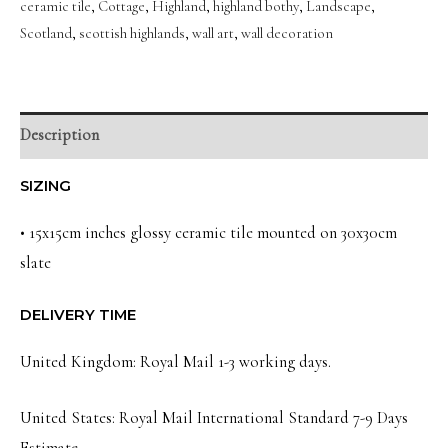
ceramic tile
,
Cottage
,
Highland
,
highland bothy
,
Landscape
,
Landscape
Scotland
,
scottish highlands
,
wall art
,
wall decoration
Wall
Art
Slate
quantity
Description
SIZING
• 15x15cm inches glossy ceramic tile mounted on 30x30cm
slate
DELIVERY TIME
United Kingdom: Royal Mail 1-3 working days.
United States: Royal Mail International Standard 7-9 Days