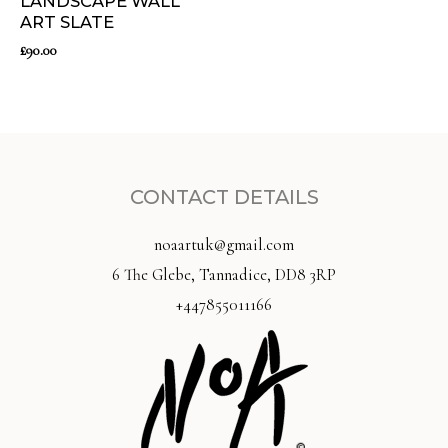
LANDSCAPE WALL
ART SLATE
£
90.00
CONTACT DETAILS
noaartuk@gmail.com
6 The Glebe, Tannadice, DD8 3RP
+447855011166