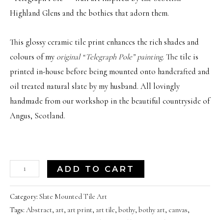
Highland Glens and the bothies that adorn them.
This glossy ceramic tile print enhances the rich shades and
colours of my
original “Telegraph Pole” painting
. The tile is
printed in-house before being mounted onto handcrafted and
oil treated natural slate by my husband. All lovingly
handmade from our workshop in the beautiful countryside of
Angus, Scotland.
'Telegraph
ADD TO CART
Pole'
|
Category:
Slate Mounted Tile Art
Tags:
Abstract
,
art
,
art print
,
art tile
,
bothy
,
bothy art
,
canvas
,
Scottish