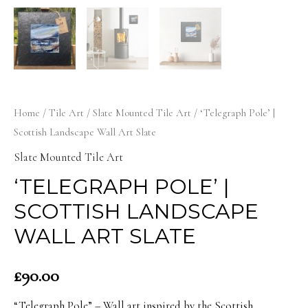
Home
/
Tile Art
/
Slate Mounted Tile Art
/ ‘Telegraph Pole’ |
Scottish Landscape Wall Art Slate
Slate Mounted Tile Art
‘TELEGRAPH POLE’ |
SCOTTISH LANDSCAPE
WALL ART SLATE
£
90.00
“Telegraph Pole” – Wall art inspired by the Scottish