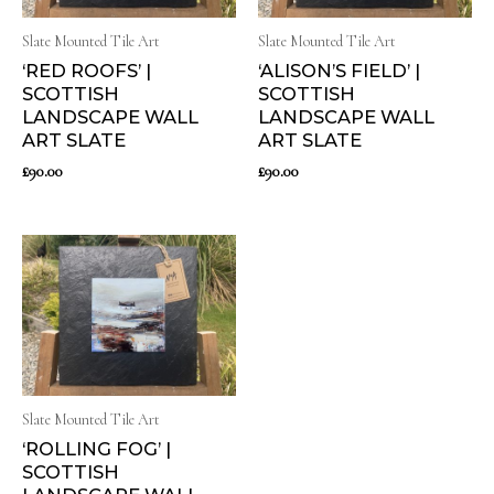
Slate Mounted Tile Art
Slate Mounted Tile Art
‘RED ROOFS’ |
‘ALISON’S FIELD’ |
SCOTTISH
SCOTTISH
LANDSCAPE WALL
LANDSCAPE WALL
ART SLATE
ART SLATE
£
90.00
£
90.00
Slate Mounted Tile Art
‘ROLLING FOG’ |
SCOTTISH