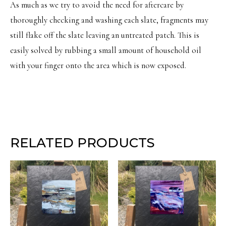
As much as we try to avoid the need for aftercare by
thoroughly checking and washing each slate, fragments may
still flake off the slate leaving an untreated patch. This is
easily solved by rubbing a small amount of household oil
with your finger onto the area which is now exposed.
RELATED PRODUCTS