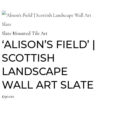
Slate Mounted Tile Art
‘ALISON’S FIELD’ |
SCOTTISH
LANDSCAPE
WALL ART SLATE
£
90.00