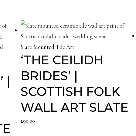
Slate Mounted Tile Art
‘THE CEILIDH
BRIDES’ |
 |
SCOTTISH FOLK
WALL ART SLATE
£
90.00
TE