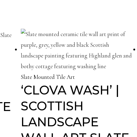
Slate Mounted Tile Art
‘CLOVA WASH’ |
SCOTTISH
TE
LANDSCAPE