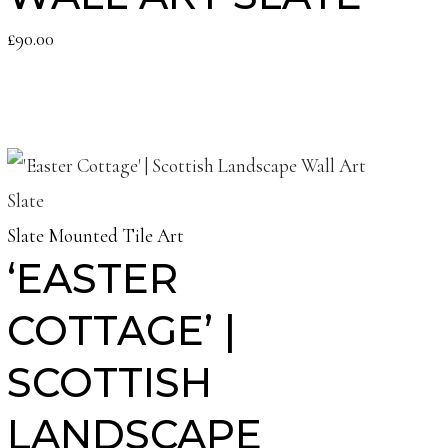
£
90.00
Slate Mounted Tile Art
‘EASTER
COTTAGE’ |
SCOTTISH
LANDSCAPE