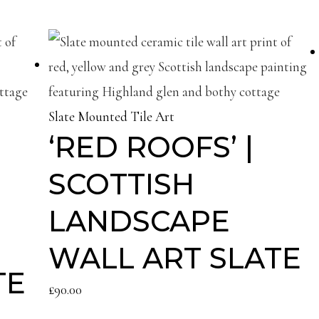
Slate Mounted Tile Art
‘RED ROOFS’ |
SCOTTISH
LANDSCAPE
WALL ART SLATE
TE
£
90.00