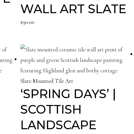
WALL ART SLATE
£
90.00
Slate Mounted Tile Art
‘SPRING DAYS’ |
SCOTTISH
LANDSCAPE