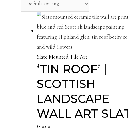
Slate Mounted Tile Art
‘TIN ROOF’ |
SCOTTISH
LANDSCAPE
WALL ART SLA
£
90.00