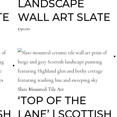
LANDSCAPE
TE
WALL ART SLATE
£
90.00
Slate Mounted Tile Art
‘TOP OF THE
SH
LANE’ | SCOTTISH