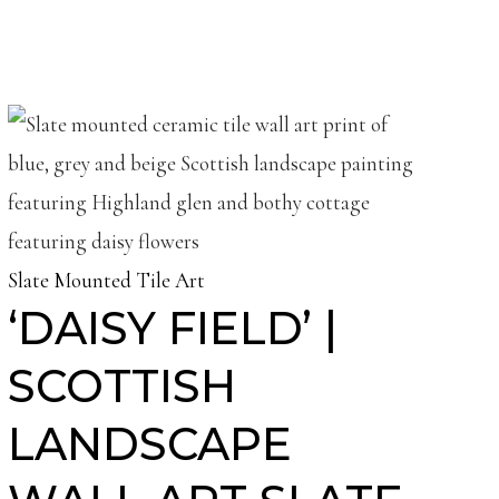
Slate Mounted Tile Art
‘DAISY FIELD’ |
SCOTTISH
LANDSCAPE