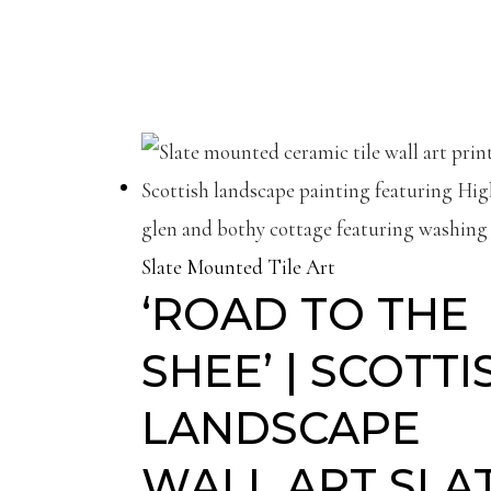
Slate Mounted Tile Art
‘ROAD TO THE
SHEE’ | SCOTTI
LANDSCAPE
WALL ART SLA