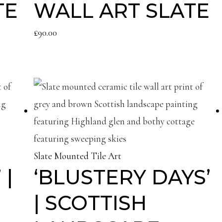
TE
WALL ART SLATE
£
90.00
Slate Mounted Tile Art
 |
‘BLUSTERY DAYS’
| SCOTTISH