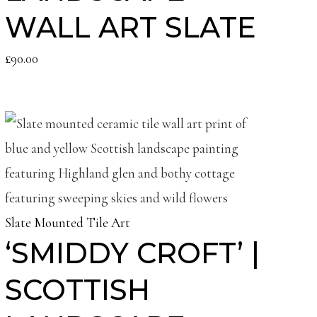
WALL ART SLATE
£
90.00
Slate Mounted Tile Art
‘SMIDDY CROFT’ |
SCOTTISH