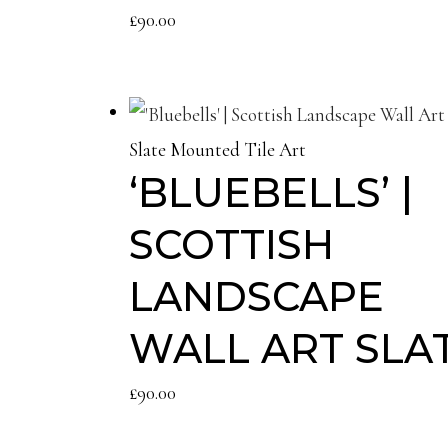
£
90.00
Slate Mounted Tile Art
‘BLUEBELLS’ |
SCOTTISH
LANDSCAPE
WALL ART SLA
£
90.00