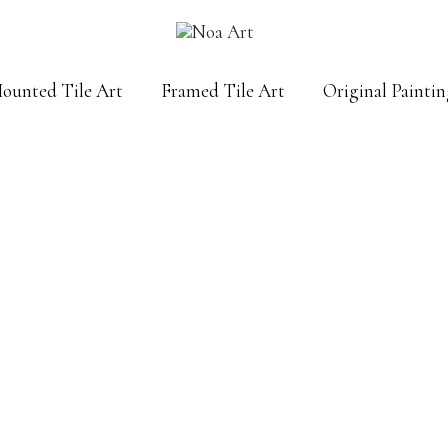
Mounted Tile Art
Framed Tile Art
Original Paintin