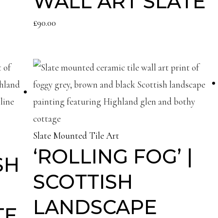
WALL ART SLATE
£
90.00
Slate Mounted Tile Art
‘ROLLING FOG’ |
SH
SCOTTISH
LANDSCAPE
TE