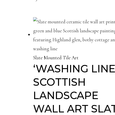
Slate Mounted Tile Art
‘WASHING LINE’
SCOTTISH
LANDSCAPE
WALL ART SLA