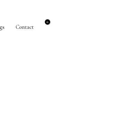
gs
Contact