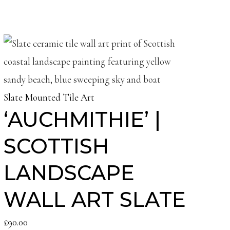
Slate Mounted Tile Art
‘AUCHMITHIE’ |
SCOTTISH
LANDSCAPE
WALL ART SLATE
£
90.00