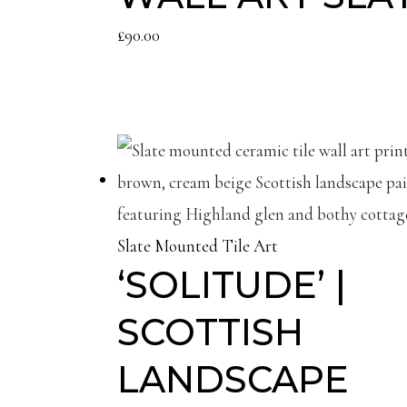
£
90.00
Slate Mounted Tile Art
‘SOLITUDE’ |
SCOTTISH
LANDSCAPE