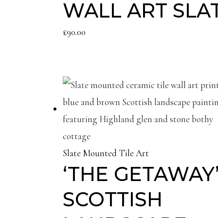
WALL ART SLA
£
90.00
Slate Mounted Tile Art
‘THE GETAWAY’
SCOTTISH