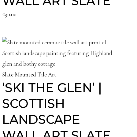
WALL ART SLATE
£
90.00
Slate Mounted Tile Art
‘SKI THE GLEN’ |
SCOTTISH
LANDSCAPE
WALL ART SLATE