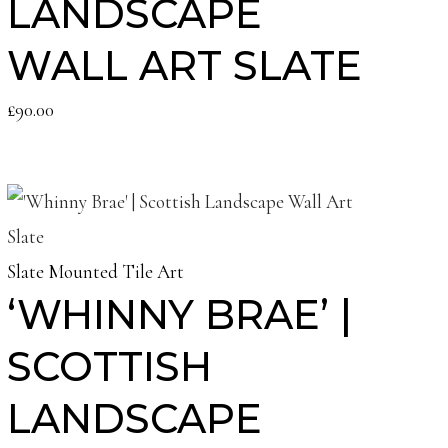
LANDSCAPE
WALL ART SLATE
£
90.00
Slate Mounted Tile Art
‘WHINNY BRAE’ |
SCOTTISH
LANDSCAPE