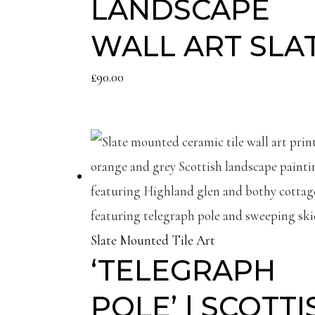
LANDSCAPE
WALL ART SLA
£
90.00
Slate Mounted Tile Art
‘TELEGRAPH
POLE’ | SCOTTI