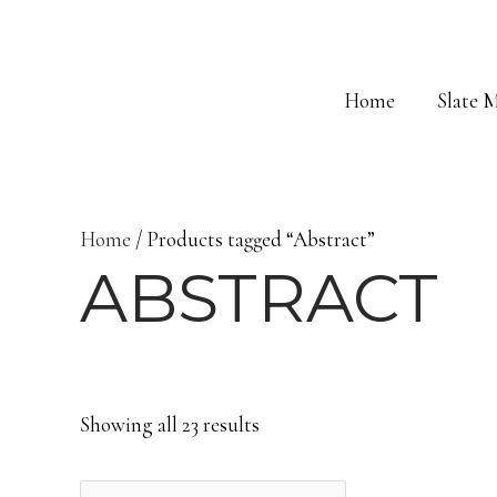
Skip
to
content
Home
Slate 
Home
/ Products tagged “Abstract”
ABSTRACT
Showing all 23 results