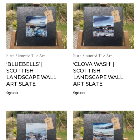
Slate Mounted Tile Art
Slate Mounted Tile Art
‘BLUEBELLS’ |
‘CLOVA WASH’ |
SCOTTISH
SCOTTISH
LANDSCAPE WALL
LANDSCAPE WALL
ART SLATE
ART SLATE
£
90.00
£
90.00