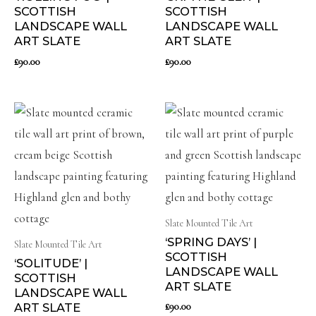
SCOTTISH
SCOTTISH
LANDSCAPE WALL
LANDSCAPE WALL
ART SLATE
ART SLATE
£
90.00
£
90.00
Slate Mounted Tile Art
‘SPRING DAYS’ |
Slate Mounted Tile Art
SCOTTISH
‘SOLITUDE’ |
LANDSCAPE WALL
SCOTTISH
ART SLATE
LANDSCAPE WALL
£
90.00
ART SLATE