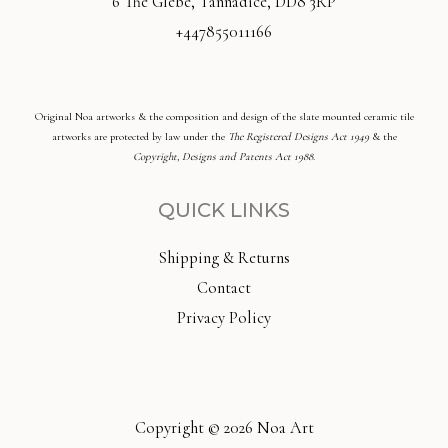
6 The Glebe, Tannadice, DD8 3RP
+447855011166
Original Noa artworks & the composition and design of the slate mounted ceramic tile
artworks are protected by law under the
The Registered Designs Act 1949
& the
Copyright, Designs and Patents Act 1988
.
QUICK LINKS
Shipping & Returns
Contact
Privacy Policy
Copyright © 2026 Noa Art