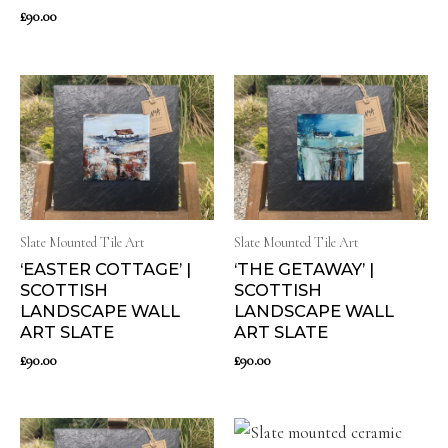
£
90.00
Slate Mounted Tile Art
Slate Mounted Tile Art
‘EASTER COTTAGE’ |
‘THE GETAWAY’ |
SCOTTISH
SCOTTISH
LANDSCAPE WALL
LANDSCAPE WALL
ART SLATE
ART SLATE
£
90.00
£
90.00