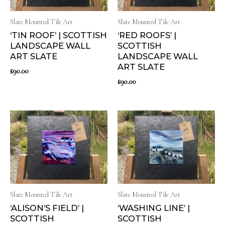
Slate Mounted Tile Art
Slate Mounted Tile Art
‘TIN ROOF’ | SCOTTISH
‘RED ROOFS’ |
LANDSCAPE WALL
SCOTTISH
ART SLATE
LANDSCAPE WALL
ART SLATE
£
90.00
£
90.00
Slate Mounted Tile Art
Slate Mounted Tile Art
‘ALISON’S FIELD’ |
‘WASHING LINE’ |
SCOTTISH
SCOTTISH