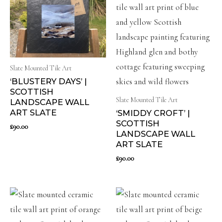
Slate Mounted Tile Art
‘BLUSTERY DAYS’ |
SCOTTISH
Slate Mounted Tile Art
LANDSCAPE WALL
ART SLATE
‘SMIDDY CROFT’ |
SCOTTISH
£
90.00
LANDSCAPE WALL
ART SLATE
£
90.00