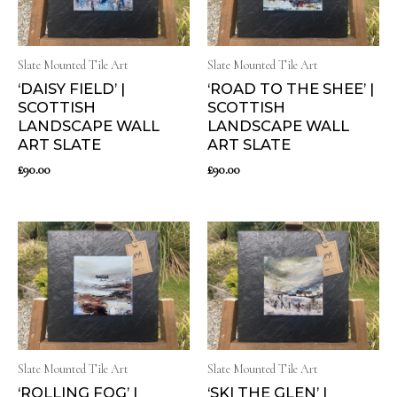
Slate Mounted Tile Art
Slate Mounted Tile Art
‘DAISY FIELD’ |
‘ROAD TO THE SHEE’ |
SCOTTISH
SCOTTISH
LANDSCAPE WALL
LANDSCAPE WALL
ART SLATE
ART SLATE
£
90.00
£
90.00
Slate Mounted Tile Art
Slate Mounted Tile Art
‘ROLLING FOG’ |
‘SKI THE GLEN’ |