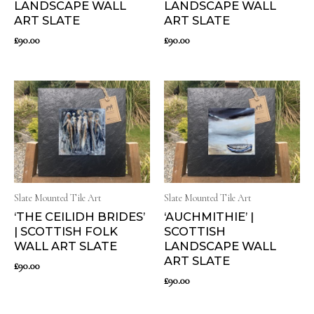
LANDSCAPE WALL
LANDSCAPE WALL
ART SLATE
ART SLATE
£
90.00
£
90.00
Slate Mounted Tile Art
Slate Mounted Tile Art
‘THE CEILIDH BRIDES’
‘AUCHMITHIE’ |
| SCOTTISH FOLK
SCOTTISH
WALL ART SLATE
LANDSCAPE WALL
ART SLATE
£
90.00
£
90.00