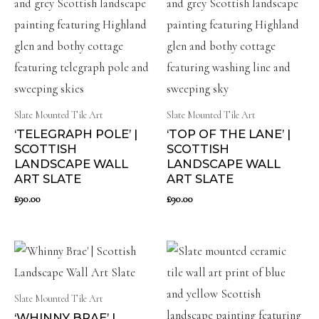
Slate Mounted Tile Art
Slate Mounted Tile Art
‘TELEGRAPH POLE’ |
‘TOP OF THE LANE’ |
SCOTTISH
SCOTTISH
LANDSCAPE WALL
LANDSCAPE WALL
ART SLATE
ART SLATE
£
90.00
£
90.00
Slate Mounted Tile Art
‘WHINNY BRAE’ |