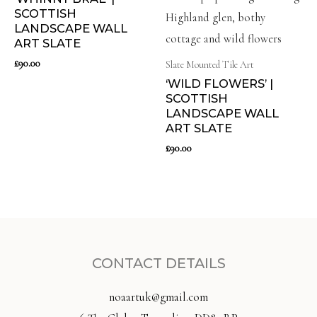
SCOTTISH
LANDSCAPE WALL
ART SLATE
£
90.00
Slate Mounted Tile Art
‘WILD FLOWERS’ |
SCOTTISH
LANDSCAPE WALL
ART SLATE
£
90.00
CONTACT DETAILS
noaartuk@gmail.com