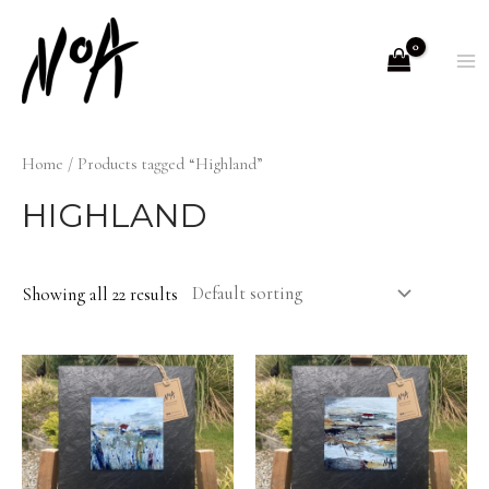
Skip
to
M
content
M
Home
/ Products tagged “Highland”
HIGHLAND
Showing all 22 results