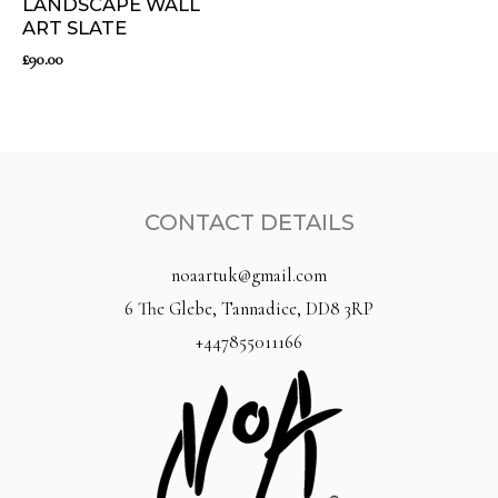
LANDSCAPE WALL
ART SLATE
£
90.00
CONTACT DETAILS
noaartuk@gmail.com
6 The Glebe, Tannadice, DD8 3RP
+447855011166