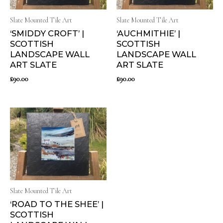
Slate Mounted Tile Art
Slate Mounted Tile Art
‘SMIDDY CROFT’ |
‘AUCHMITHIE’ |
SCOTTISH
SCOTTISH
LANDSCAPE WALL
LANDSCAPE WALL
ART SLATE
ART SLATE
£
90.00
£
90.00
Slate Mounted Tile Art
‘ROAD TO THE SHEE’ |
SCOTTISH