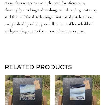
As much as we try to avoid the need for aftercare by
thoroughly checking and washing each slate, fragments may
still flake off the slate leaving an untreated patch. This is
easily solved by rubbing a small amount of household oil
with your finger onto the area which is now exposed.
RELATED PRODUCTS