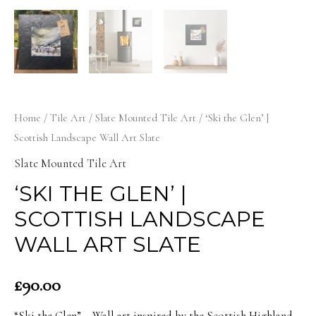
Home
/
Tile Art
/
Slate Mounted Tile Art
/ ‘Ski the Glen’ |
Scottish Landscape Wall Art Slate
Slate Mounted Tile Art
‘SKI THE GLEN’ |
SCOTTISH LANDSCAPE
WALL ART SLATE
£
90.00
“Ski the Glen” – Wall art inspired by the Scottish Highland