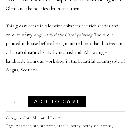
Glens and the bothies that adorn them.
This glossy ceramic tile print enhances the rich shades and
colours of my
original “Ski the Glen” painting
. The tile is
printed in-house before being mounted onto handcrafted and
oil treated natural slate by my husband. All lovingly
handmade from our workshop in the beautiful countryside of
Angus, Scotland.
'Ski
ADD TO CART
the
Glen'
Category:
Slate Mounted Tile Art
Tags:
Abstract
,
art
,
art print
,
art tile
,
bothy
,
bothy art
,
canvas
,
|