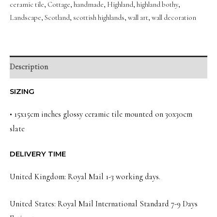
ceramic tile
,
Cottage
,
handmade
,
Highland
,
highland bothy
,
Scottish
Landscape
,
Scotland
,
scottish highlands
,
wall art
,
wall decoration
Landscape
Wall
Art
Slate
Description
quantity
SIZING
• 15x15cm inches glossy ceramic tile mounted on 30x30cm
slate
DELIVERY TIME
United Kingdom: Royal Mail 1-3 working days.
United States: Royal Mail International Standard 7-9 Days