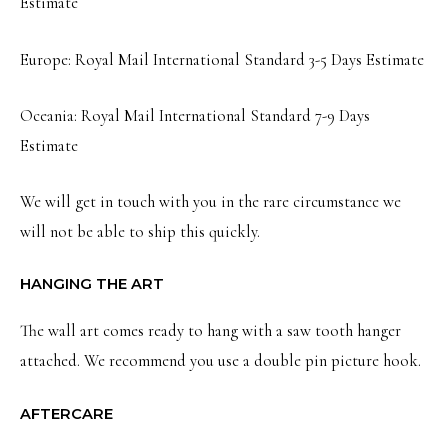
Estimate
Europe: Royal Mail International Standard 3-5 Days Estimate
Oceania: Royal Mail International Standard 7-9 Days
Estimate
We will get in touch with you in the rare circumstance we
will not be able to ship this quickly.
HANGING THE ART
The wall art comes ready to hang with a saw tooth hanger
attached. We recommend you use a double pin picture hook.
AFTERCARE