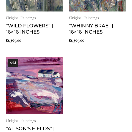
Original Paintings
Original Paintings
“WILD FLOWERS” |
“WHINNY BRAE” |
16×16 INCHES
16×16 INCHES
£
1,385.00
£
1,385.00
Sold
Original Paintings
“ALISON’S FIELDS” |