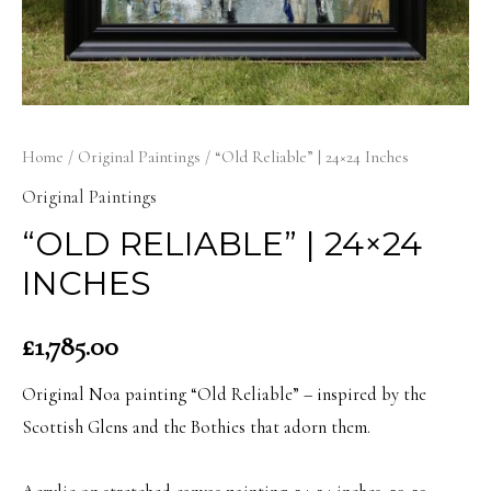
Home
/
Original Paintings
/ “Old Reliable” | 24×24 Inches
Original Paintings
“OLD RELIABLE” | 24×24
INCHES
£
1,785.00
Original Noa painting “Old Reliable” – inspired by the
Scottish Glens and the Bothies that adorn them.