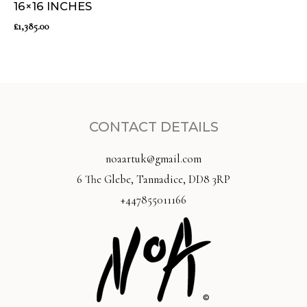
16×16 INCHES
£
1,385.00
CONTACT DETAILS
noaartuk@gmail.com
6 The Glebe, Tannadice, DD8 3RP
+447855011166