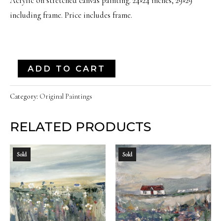
Acrylic on stretched canvas painting. 24×24 inches, 29×29
including frame. Price includes frame.
"Old
ADD TO CART
Reliable"
|
Category:
Original Paintings
24x24
RELATED PRODUCTS
Inches
quantity
Sold
Sold