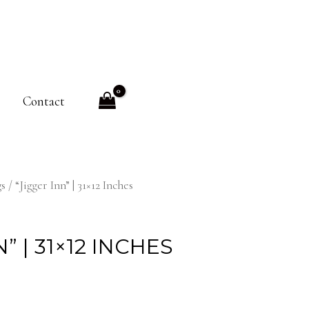
Contact
gs
/ “Jigger Inn” | 31×12 Inches
” | 31×12 INCHES