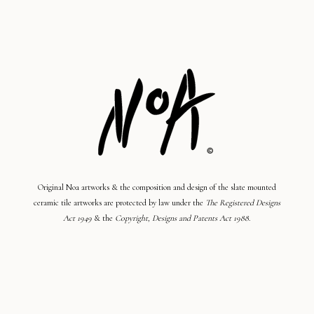
Original Noa artworks & the composition and design of the slate mounted
ceramic tile artworks are protected by law under the
The Registered Designs
Act 1949
& the
Copyright, Designs and Patents Act 1988
.