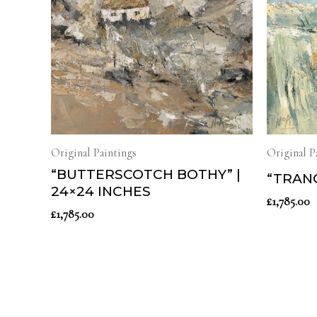
Original Paintings
Original P
“BUTTERSCOTCH BOTHY” |
“TRANQ
24×24 INCHES
£
1,785.00
£
1,785.00