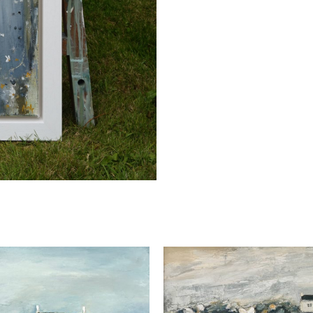
quantity