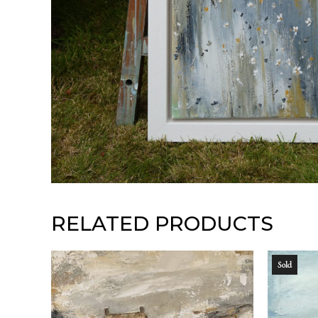
RELATED PRODUCTS
Sold