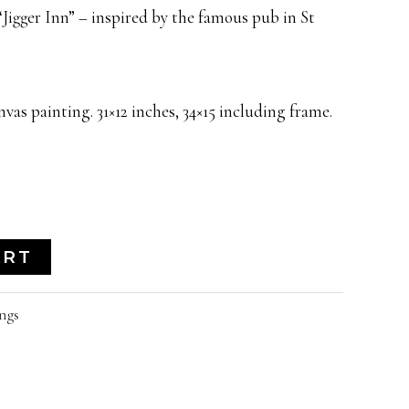
Jigger Inn” – inspired by the famous pub in St
vas painting. 31×12 inches, 34×15 including frame.
ART
ngs