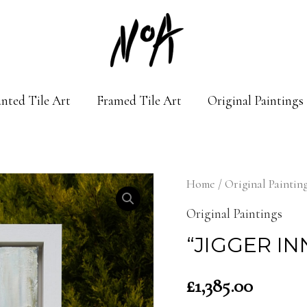
nted Tile Art
Framed Tile Art
Original Paintings
Home
/
Original Paintin
Original Paintings
“JIGGER INN
£
1,385.00