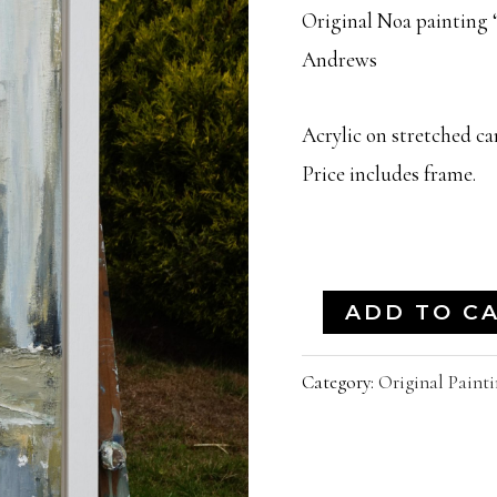
Original Noa painting “
Andrews
Acrylic on stretched can
Price includes frame.
"Jigger
ADD TO C
Inn"
Category:
Original Painti
|
31x12
Inches