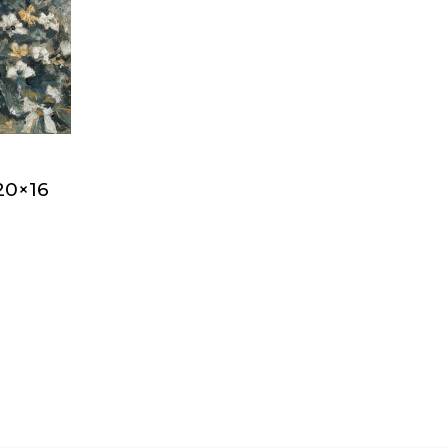
20×16