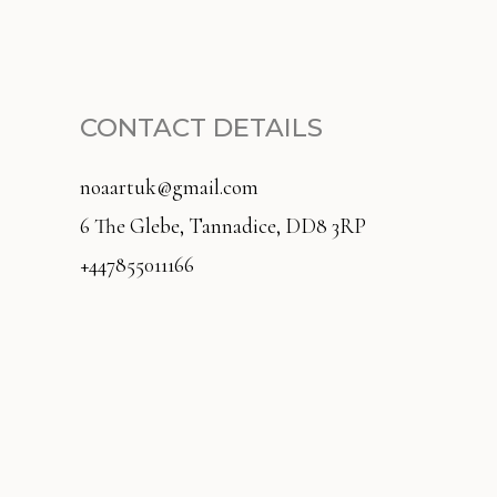
CONTACT DETAILS
noaartuk@gmail.com
6 The Glebe, Tannadice, DD8 3RP
+447855011166