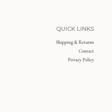
QUICK LINKS
Shipping & Returns
Contact
Privacy Policy