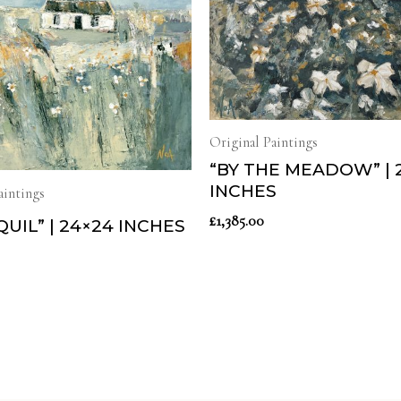
Original Paintings
“BY THE MEADOW” | 
INCHES
aintings
£
1,385.00
UIL” | 24×24 INCHES