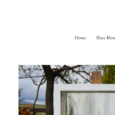
Skip
to
content
Home
Slate Mou