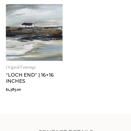
Original Paintings
“LOCH END” | 16×16
INCHES
£
1,385.00