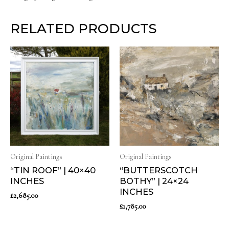
RELATED PRODUCTS
Original Paintings
Original Paintings
“TIN ROOF” | 40×40
“BUTTERSCOTCH
INCHES
BOTHY” | 24×24
INCHES
£
2,685.00
£
1,785.00