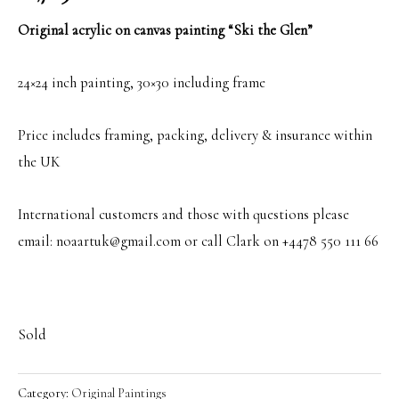
Original acrylic on canvas painting “Ski the Glen”
24×24 inch painting, 30×30 including frame
Price includes framing, packing, delivery & insurance within
the UK
International customers and those with questions please
email: noaartuk@gmail.com or call Clark on +4478 550 111 66
Sold
Category:
Original Paintings