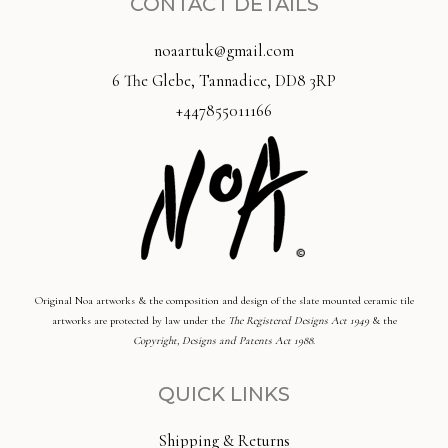
CONTACT DETAILS
noaartuk@gmail.com
6 The Glebe, Tannadice, DD8 3RP
+447855011166
Original Noa artworks & the composition and design of the slate mounted ceramic tile
artworks are protected by law under the
The Registered Designs Act 1949
& the
Copyright, Designs and Patents Act 1988
.
QUICK LINKS
Shipping & Returns