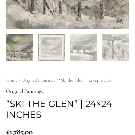
Home
/
Original Paintings
/ “Ski the Glen” | 24×24 Inches
Original Paintings
“SKI THE GLEN” | 24×24
INCHES
£
1,785.00