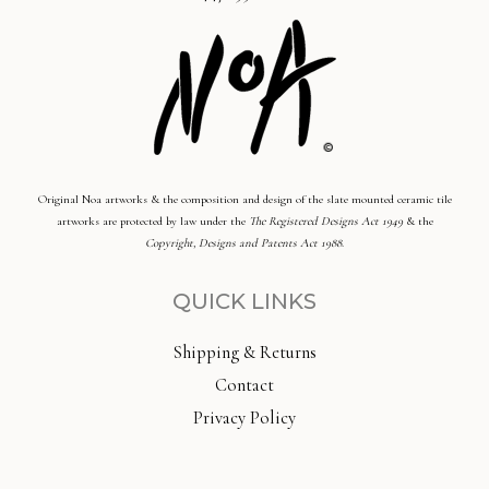
Original Noa artworks & the composition and design of the slate mounted ceramic tile
artworks are protected by law under the
The Registered Designs Act 1949
& the
Copyright, Designs and Patents Act 1988
.
QUICK LINKS
Shipping & Returns
Contact
Privacy Policy