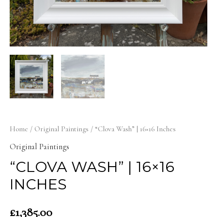
Home
/
Original Paintings
/ “Clova Wash” | 16×16 Inches
Original Paintings
“CLOVA WASH” | 16×16
INCHES
£
1,385.00