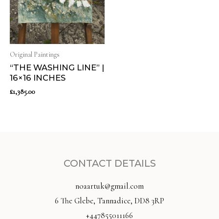
Original Paintings
“THE WASHING LINE” |
16×16 INCHES
£
1,385.00
CONTACT DETAILS
noaartuk@gmail.com
6 The Glebe, Tannadice, DD8 3RP
+447855011166