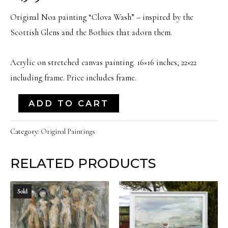
Original Noa painting “Clova Wash” – inspired by the
Scottish Glens and the Bothies that adorn them.
Acrylic on stretched canvas painting. 16×16 inches, 22×22
including frame. Price includes frame.
"Clova
ADD TO CART
Wash"
|
Category:
Original Paintings
16x16
RELATED PRODUCTS
Inches
quantity
Sold