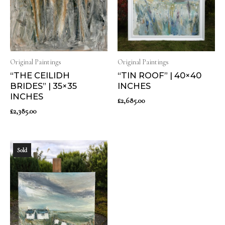
Original Paintings
Original Paintings
“THE CEILIDH
“TIN ROOF” | 40×40
BRIDES” | 35×35
INCHES
INCHES
£
2,685.00
£
2,385.00
Sold