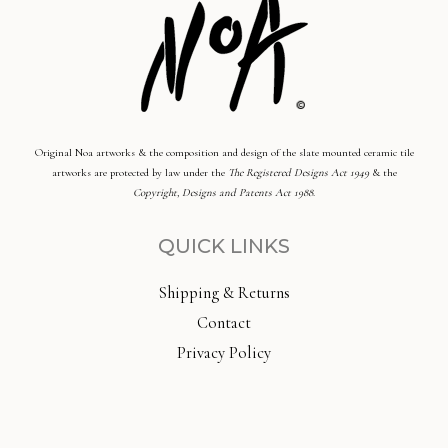
Original Noa artworks & the composition and design of the slate mounted ceramic tile
artworks are protected by law under the
The Registered Designs Act 1949
& the
Copyright, Designs and Patents Act 1988
.
QUICK LINKS
Shipping & Returns
Contact
Privacy Policy