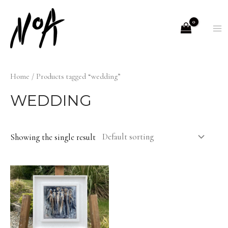
Skip
to
M
content
M
Home
/ Products tagged “wedding”
WEDDING
Showing the single result