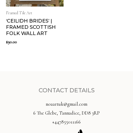
Framed Tile Art
‘CEILIDH BRIDES’ |
FRAMED SCOTTISH
FOLK WALL ART
£
90.00
CONTACT DETAILS
noaartuk@gmail.com
6 The Glebe, Tannadice, DD8 3RP
+447855011166