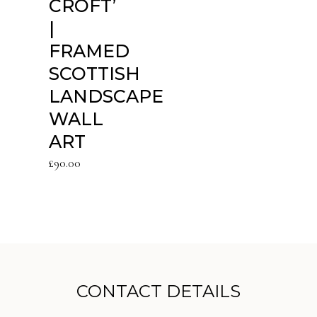
CROFT’
|
FRAMED
SCOTTISH
LANDSCAPE
WALL
ART
£
90.00
CONTACT DETAILS