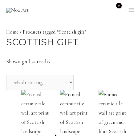
Skip
to
M
content
M
Home
/ Products tagged “Scottish gift”
SCOTTISH GIFT
Showing all 22 results