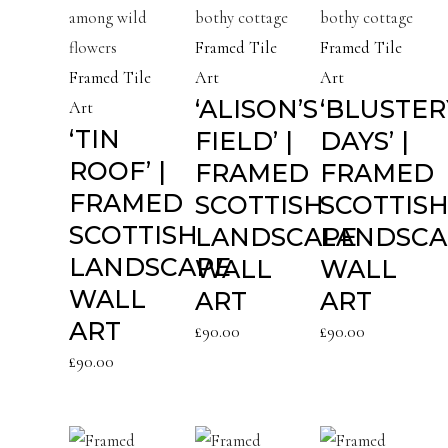
Framed Tile
Framed Tile
Framed Tile
Art
Art
‘ALISON’S
‘BLUSTER
Art
‘TIN
FIELD’ |
DAYS’ |
ROOF’ |
FRAMED
FRAMED
FRAMED
SCOTTISH
SCOTTIS
SCOTTISH
LANDSCAPE
LANDSCA
LANDSCAPE
WALL
WALL
WALL
ART
ART
ART
£
90.00
£
90.00
£
90.00