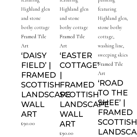
Framed Tile
Framed Tile
Art
Art
‘DAISY
‘EASTER
FIELD’ |
COTTAGE’
Framed Tile
FRAMED
|
Art
‘ROAD
SCOTTISH
FRAMED
TO THE
LANDSCAPE
SCOTTISH
SHEE’ |
WALL
LANDSCAPE
FRAMED
ART
WALL
SCOTTIS
ART
£
90.00
LANDSCA
£
90.00