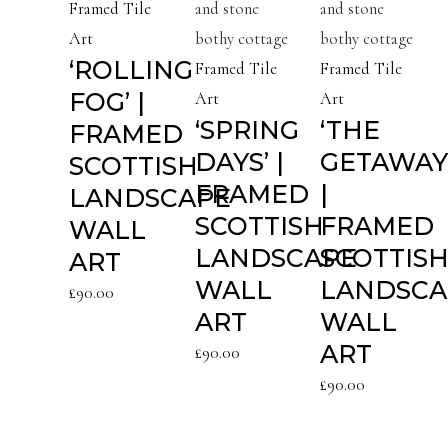
Framed Tile
Art
‘ROLLING
Framed Tile
Framed Tile
FOG’ |
Art
Art
‘SPRING
‘THE
FRAMED
DAYS’ |
GETAWAY
SCOTTISH
FRAMED
|
LANDSCAPE
SCOTTISH
FRAMED
WALL
LANDSCAPE
SCOTTIS
ART
WALL
LANDSCA
£
90.00
ART
WALL
ART
£
90.00
£
90.00