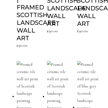
SCOTTISH
SCOTTIS
FRAMED
LANDSCAPE
LANDSCA
SCOTTISH
WALL
WALL
LANDSCAPE
ART
ART
WALL
£
90.00
£
90.00
ART
£
90.00