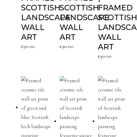
SCOTTISH
SCOTTISH
FRAMED
LANDSCAPE
LANDSCAPE
SCOTTIS
WALL
WALL
LANDSCA
ART
ART
WALL
ART
£
90.00
£
90.00
£
90.00