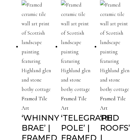
Framed Tile
Framed Tile
Framed Tile
Art
Art
Art
‘WHINNY
‘TELEGRAPH
‘RED
BRAE’ |
POLE’ |
ROOFS’
FRAMED
FRAMED
|