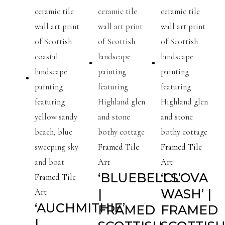
Framed Tile
Framed Tile
Art
Art
‘BLUEBELLS’
‘CLOVA
Framed Tile
|
WASH’ |
Art
‘AUCHMITHIE’
FRAMED
FRAMED
|