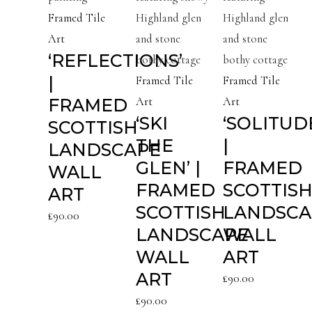
Framed Tile
Art
‘REFLECTIONS’
|
Framed Tile
Framed Tile
FRAMED
Art
Art
‘SKI
‘SOLITUD
SCOTTISH
THE
|
LANDSCAPE
GLEN’ |
FRAMED
WALL
FRAMED
SCOTTIS
ART
SCOTTISH
LANDSCA
£
90.00
LANDSCAPE
WALL
WALL
ART
ART
£
90.00
£
90.00