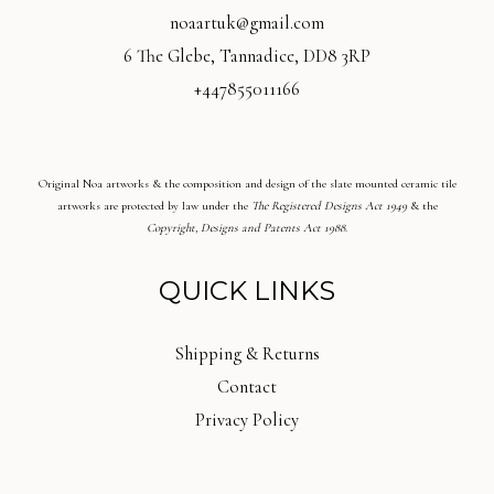
noaartuk@gmail.com
6 The Glebe, Tannadice, DD8 3RP
+447855011166
Original Noa artworks & the composition and design of the slate mounted ceramic tile
artworks are protected by law under the
The Registered Designs Act 1949
& the
Copyright, Designs and Patents Act 1988
.
QUICK LINKS
Shipping & Returns
Contact
Privacy Policy