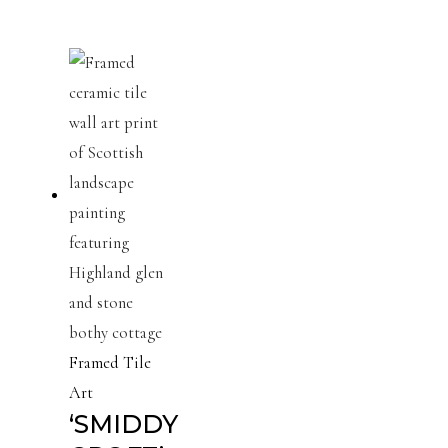
Framed Tile
Art
‘SMIDDY