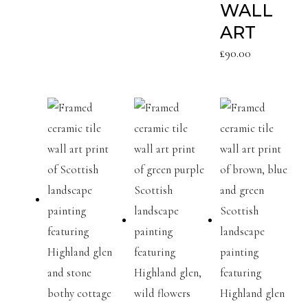
WALL
ART
£
90.00