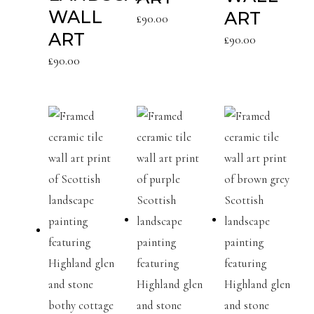
WALL
ART
£
90.00
ART
£
90.00
£
90.00