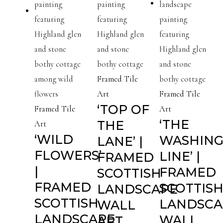
Framed Tile
Art
Framed Tile
‘TOP OF
Framed Tile
Art
‘THE
THE
Art
‘WILD
WASHIN
LANE’ |
FLOWERS’
LINE’ |
FRAMED
|
FRAMED
SCOTTISH
FRAMED
SCOTTIS
LANDSCAPE
SCOTTISH
LANDSCA
WALL
LANDSCAPE
WALL
ART