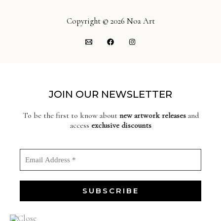
Copyright © 2026 Noa Art
JOIN OUR NEWSLETTER
To be the first to know about
new artwork releases
and
access
exclusive discounts