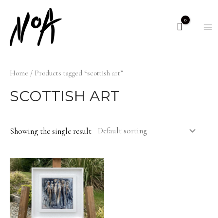
Skip
to
M
content
M
Home
/ Products tagged “scottish art”
SCOTTISH ART
Showing the single result