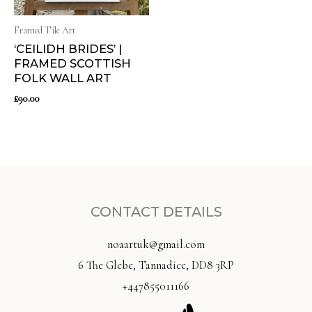
Framed Tile Art
‘CEILIDH BRIDES’ |
FRAMED SCOTTISH
FOLK WALL ART
£
90.00
CONTACT DETAILS
noaartuk@gmail.com
6 The Glebe, Tannadice, DD8 3RP
+447855011166