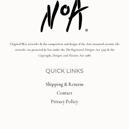
Original Noa artworks & the composition and design of the slate mounted ceramic tile
artworks are protected by law under the
The Registered Designs Act 1949
& the
Copyright, Designs and Patents Act 1988
.
QUICK LINKS
Shipping & Returns
Contact
Privacy Policy