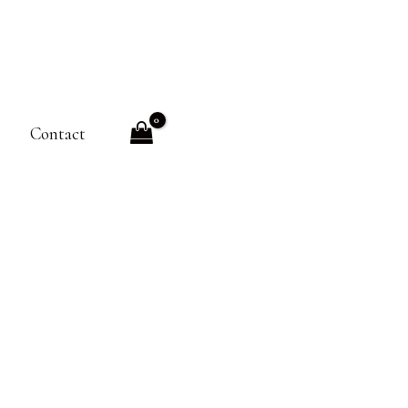
Contact