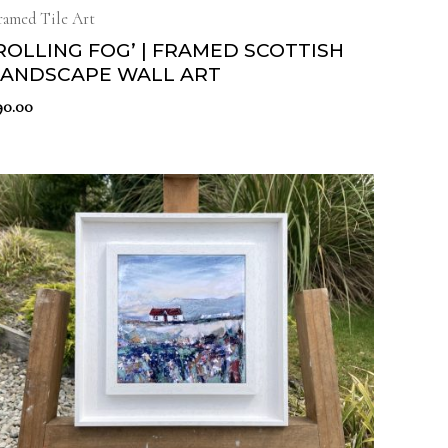
ramed Tile Art
ROLLING FOG’ | FRAMED SCOTTISH
LANDSCAPE WALL ART
90.00