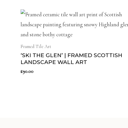
Framed Tile Art
‘SKI THE GLEN’ | FRAMED SCOTTISH
LANDSCAPE WALL ART
£
90.00