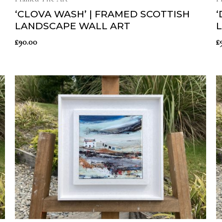
‘CLOVA WASH’ | FRAMED SCOTTISH
‘
LANDSCAPE WALL ART
£
90.00
£