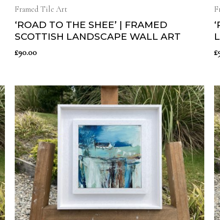
Framed Tile Art
F
‘ROAD TO THE SHEE’ | FRAMED
‘
SCOTTISH LANDSCAPE WALL ART
£
90.00
£