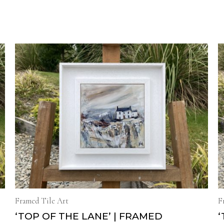
Framed Tile Art
F
H
‘TOP OF THE LANE’ | FRAMED
‘