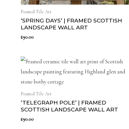
Framed Tile Art
‘SPRING DAYS’ | FRAMED SCOTTISH
LANDSCAPE WALL ART
£
90.00
Framed Tile Art
‘TELEGRAPH POLE’ | FRAMED
SCOTTISH LANDSCAPE WALL ART
£
90.00