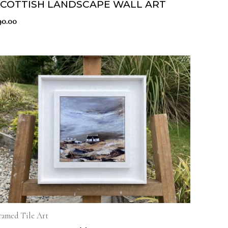
SCOTTISH LANDSCAPE WALL ART
90.00
ramed Tile Art