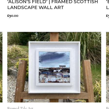
‘ALISON’S FIELD’ | FRAMED SCOTTISH
‘
LANDSCAPE WALL ART
£
90.00
£
Framed Tile Art
F