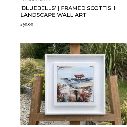
‘BLUEBELLS’ | FRAMED SCOTTISH
LANDSCAPE WALL ART
£
90.00