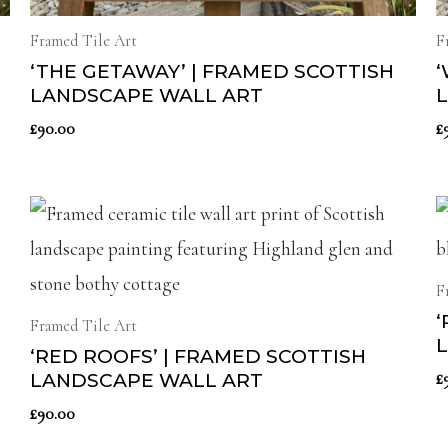
Framed Tile Art
F
‘THE GETAWAY’ | FRAMED SCOTTISH
‘
LANDSCAPE WALL ART
£
90.00
£
F
‘
Framed Tile Art
‘RED ROOFS’ | FRAMED SCOTTISH
£
LANDSCAPE WALL ART
£
90.00