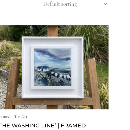
ramed Tile Art
THE WASHING LINE’ | FRAMED