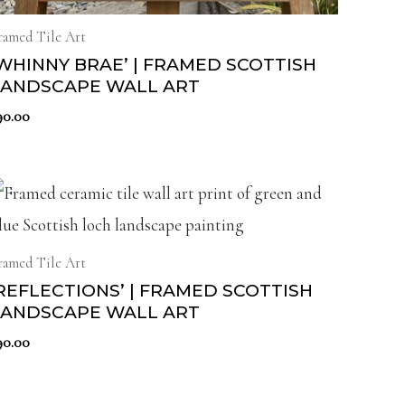
ramed Tile Art
WHINNY BRAE’ | FRAMED SCOTTISH
LANDSCAPE WALL ART
90.00
ramed Tile Art
REFLECTIONS’ | FRAMED SCOTTISH
LANDSCAPE WALL ART
90.00