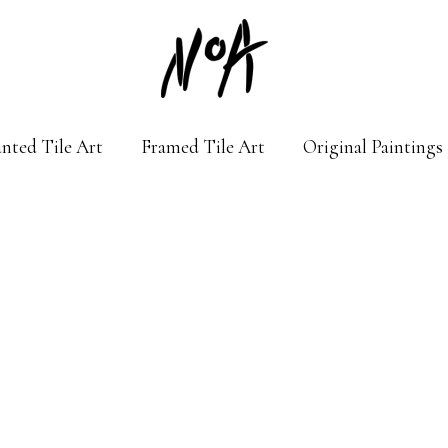
nted Tile Art
Framed Tile Art
Original Paintings