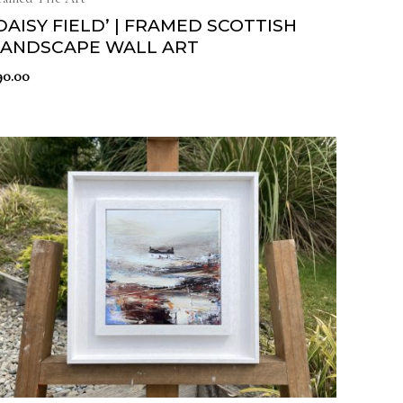
DAISY FIELD’ | FRAMED SCOTTISH
LANDSCAPE WALL ART
90.00