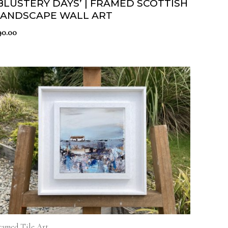
BLUSTERY DAYS’ | FRAMED SCOTTISH
LANDSCAPE WALL ART
90.00
ramed Tile Art