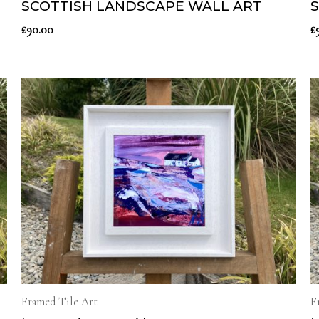
SCOTTISH LANDSCAPE WALL ART
£
90.00
£
Framed Tile Art
F