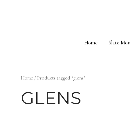
Skip
to
content
Home
Slate Mou
Home
/ Products tagged “glens”
GLENS