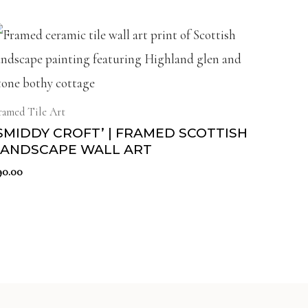
ramed Tile Art
SMIDDY CROFT’ | FRAMED SCOTTISH
LANDSCAPE WALL ART
90.00