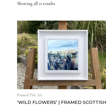
Showing all 21 results
Framed Tile Art
‘WILD FLOWERS’ | FRAMED SCOTTIS