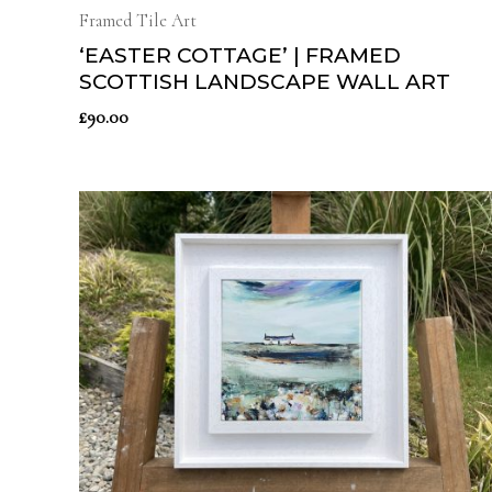
Framed Tile Art
‘EASTER COTTAGE’ | FRAMED
SCOTTISH LANDSCAPE WALL ART
£
90.00