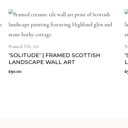
Framed Tile Art
F
‘SOLITUDE’ | FRAMED SCOTTISH
‘
LANDSCAPE WALL ART
£
90.00
£