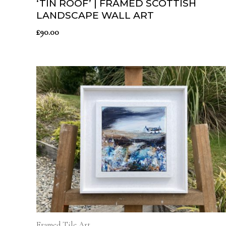
‘TIN ROOF’ | FRAMED SCOTTISH
LANDSCAPE WALL ART
£
90.00
Framed Tile Art