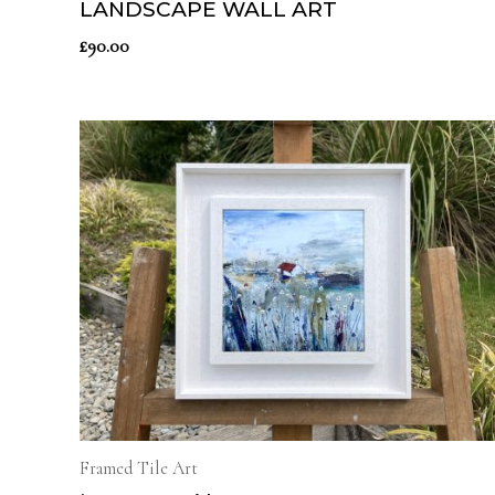
LANDSCAPE WALL ART
£
90.00
Framed Tile Art