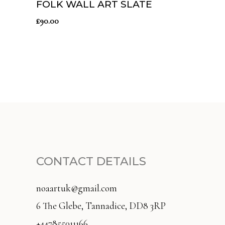
FOLK WALL ART SLATE
£
90.00
CONTACT DETAILS
noaartuk@gmail.com
6 The Glebe, Tannadice, DD8 3RP
+447855011166