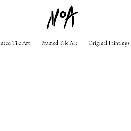
nted Tile Art
Framed Tile Art
Original Paintings