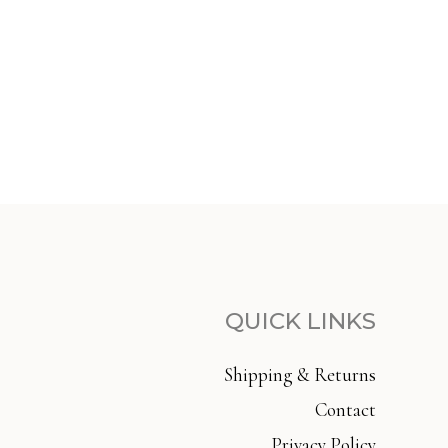
QUICK LINKS
Shipping & Returns
Contact
Privacy Policy