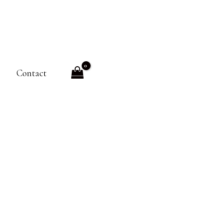
Contact