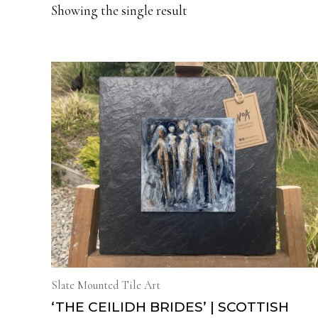
Showing the single result
Slate Mounted Tile Art
‘THE CEILIDH BRIDES’ | SCOTTISH