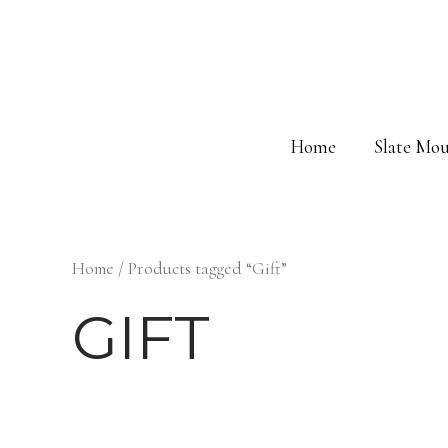
Skip
to
content
Home
Slate Mou
Home
/ Products tagged “Gift”
GIFT