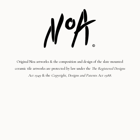
Original Noa artworks & the composition and design of the slate mounted
ceramic tile artworks are protected by law under the
The Registered Designs
Act 1949
& the
Copyright, Designs and Patents Act 1988
.