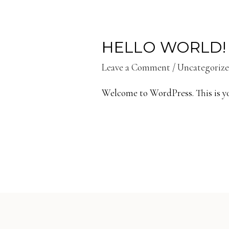
HELLO WORLD!
Leave a Comment
/
Uncategoriz
Welcome to WordPress. This is your