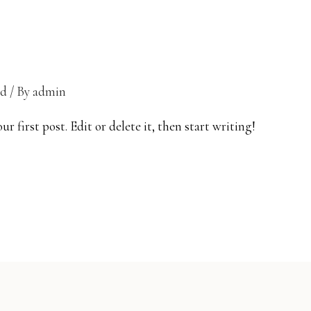
ed
/ By
admin
 first post. Edit or delete it, then start writing!