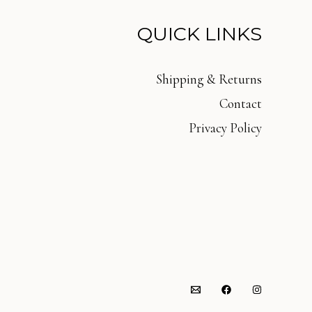
QUICK LINKS
Shipping & Returns
Contact
Privacy Policy