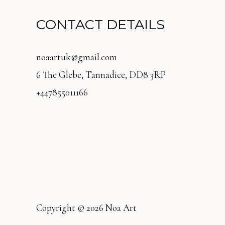
CONTACT DETAILS
noaartuk@gmail.com
6 The Glebe, Tannadice, DD8 3RP
+447855011166
Copyright © 2026 Noa Art