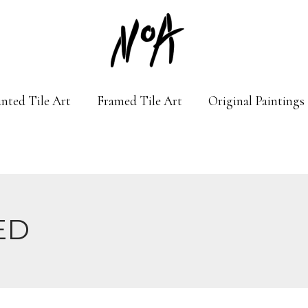
nted Tile Art
Framed Tile Art
Original Paintings
ED