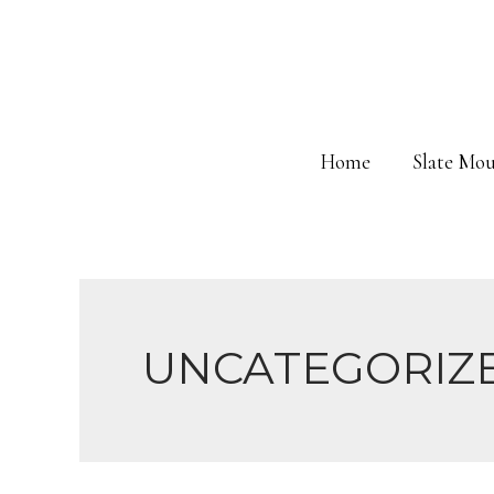
Skip
to
content
Home
Slate Mou
UNCATEGORIZ