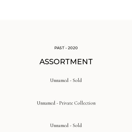
PAST - 2020
ASSORTMENT
Unnamed - Sold
Unnamed - Private Collection
Unnamed - Sold