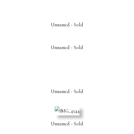
Unnamed - Sold
Unnamed - Sold
Unnamed - Sold
Unnamed - Sold