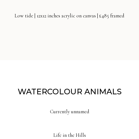
Low tide | 12x12 inches acrylic on canvas | £485 framed
WATERCOLOUR ANIMALS
Currently unnamed
Life in the Hills