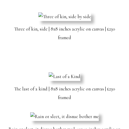
Three of kin, side | 8x8 inches acrylic on canvas | £230
framed
The last of a kind | 8x8 inches acrylic on canvas | £230
framed