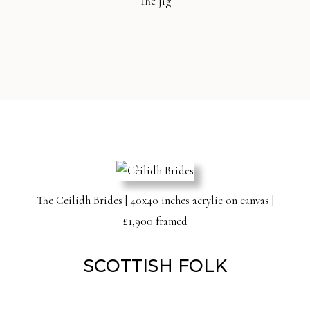
The Jig
The Ceilidh Brides | 40x40 inches acrylic on canvas |
£1,900 framed
SCOTTISH FOLK