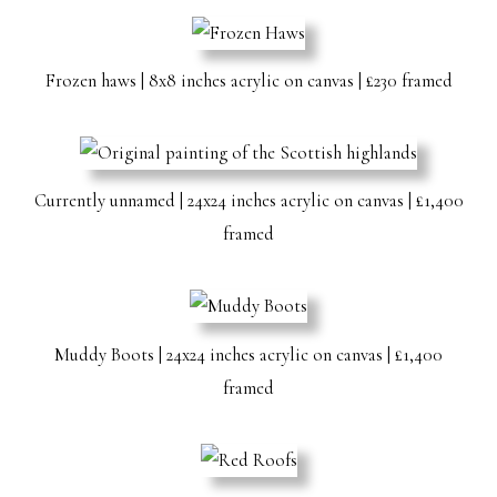
Frozen haws | 8x8 inches acrylic on canvas | £230 framed
Currently unnamed | 24x24 inches acrylic on canvas | £1,400
framed
Muddy Boots | 24x24 inches acrylic on canvas | £1,400
framed