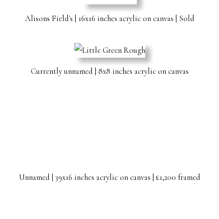
Alisons Field's | 16x16 inches acrylic on canvas | Sold
Currently unnamed | 8x8 inches acrylic on canvas
Unnamed | 39x16 inches acrylic on canvas | £1,200 framed