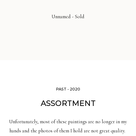
Unnamed - Sold
PAST - 2020
ASSORTMENT
Unfortunately, most of these paintings are no longer in my
hands and the photos of them I hold are not great quality.