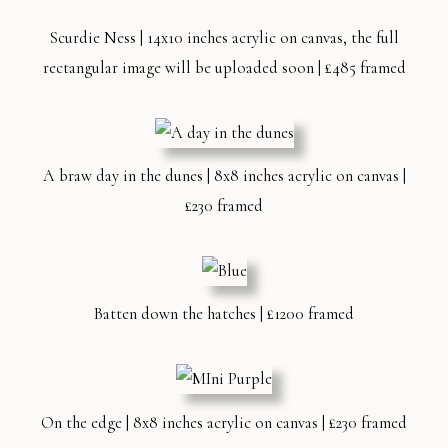
Scurdie Ness | 14x10 inches acrylic on canvas, the full
rectangular image will be uploaded soon | £485 framed
A braw day in the dunes | 8x8 inches acrylic on canvas |
£230 framed
Batten down the hatches | £1200 framed
On the edge | 8x8 inches acrylic on canvas | £230 framed