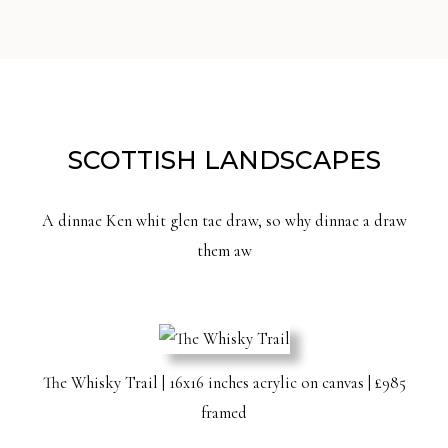
SCOTTISH LANDSCAPES
A dinnae Ken whit glen tae draw, so why dinnae a draw
them aw
The Whisky Trail | 16x16 inches acrylic on canvas | £985
framed