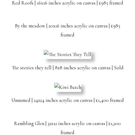
Red Roofs | 16x16 inches acrylic on canvas | £985 framed
By the meadow | 20x16 inches acrylic on canvas | £985
framed
The stories they tell | 8x8 inches acrylic on canvas | Sold
Unnamed | 24x24 inches acrylic on canvas | £1,400 framed
Rambling Glen | 32x12 inches acrylic on canvas | £1,200
framed