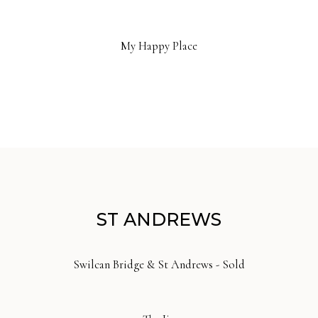
My Happy Place
ST ANDREWS
Swilcan Bridge & St Andrews - Sold