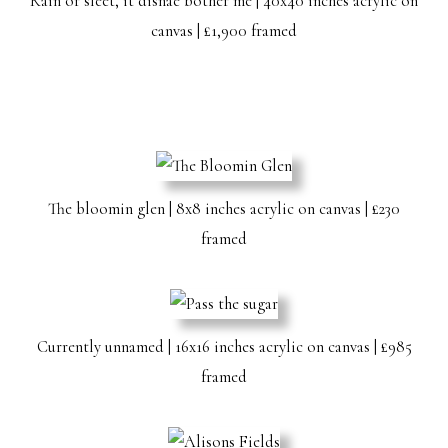
Rain or sleet, it disnae bother me | 40x40 inches acrylic on
canvas | £1,900 framed
The bloomin glen | 8x8 inches acrylic on canvas | £230
framed
Currently unnamed | 16x16 inches acrylic on canvas | £985
framed