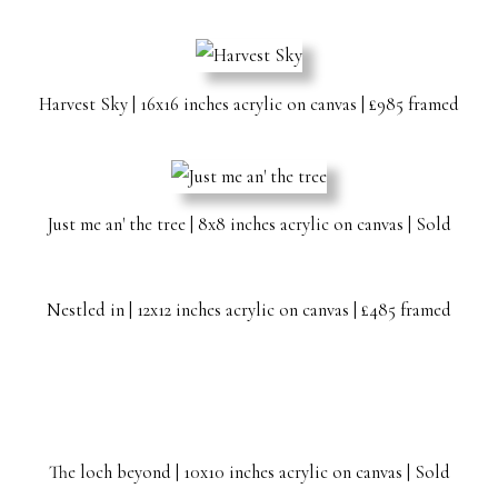
Harvest Sky | 16x16 inches acrylic on canvas | £985 framed
Just me an' the tree | 8x8 inches acrylic on canvas | Sold
Nestled in | 12x12 inches acrylic on canvas | £485 framed
The loch beyond | 10x10 inches acrylic on canvas | Sold