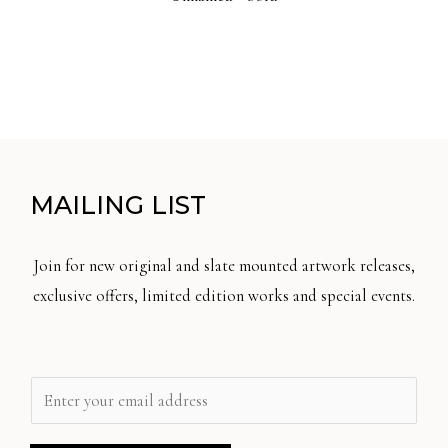
MAILING LIST
Join for new original and slate mounted artwork releases,
exclusive offers, limited edition works and special events.