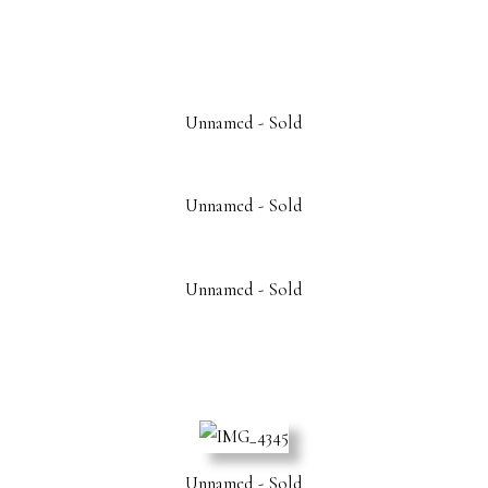
Unnamed - Sold
Unnamed - Sold
Unnamed - Sold
Unnamed - Sold