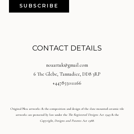
SUBSCRIBE
CONTACT DETAILS
noaartuk@gmail.com
6 The Glebe, Tannadice, DD8 3RP
+447855011166
Original Noa artworks & the composition and design of the slate mounted ceramic tile
artworks are protected by law under the
The Registered Designs Act 1949
& the
Copyright, Designs and Patents Act 1988
.