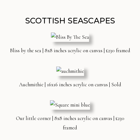
SCOTTISH SEASCAPES
Bliss by the sea | 8x8 inches acrylic on canvas | £230 framed
Auchmithie | 16x16 inches acrylic on canvas | Sold
Our little corner | 8x8 inches acrylic on canvas | £230
framed