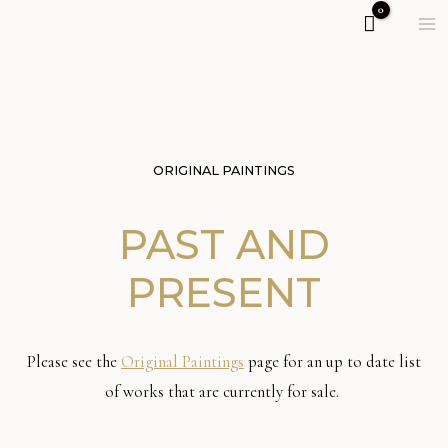
ORIGINAL PAINTINGS
PAST AND
PRESENT
Please see the
Original Paintings
page for an up to date list
of works that are currently for sale.