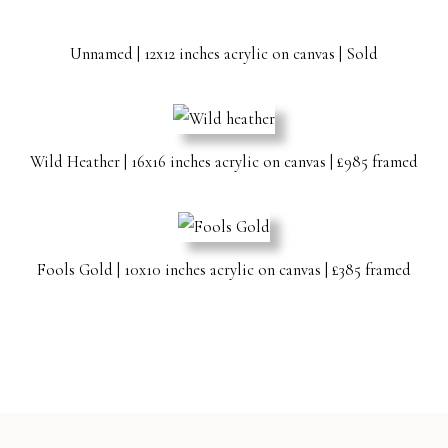
Unnamed | 12x12 inches acrylic on canvas | Sold
Wild Heather | 16x16 inches acrylic on canvas | £985 framed
Fools Gold | 10x10 inches acrylic on canvas | £385 framed